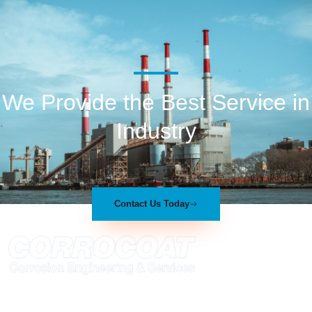
We Provide the Best Service in
Industry​
Contact Us Today
At Corrocoat we have established ourselves within the polymer