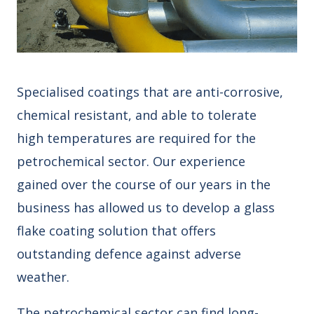
Specialised coatings that are anti-corrosive,
chemical resistant, and able to tolerate
high temperatures are required for the
petrochemical sector. Our experience
gained over the course of our years in the
business has allowed us to develop a glass
flake coating solution that offers
outstanding defence against adverse
weather.
The petrochemical sector can find long-