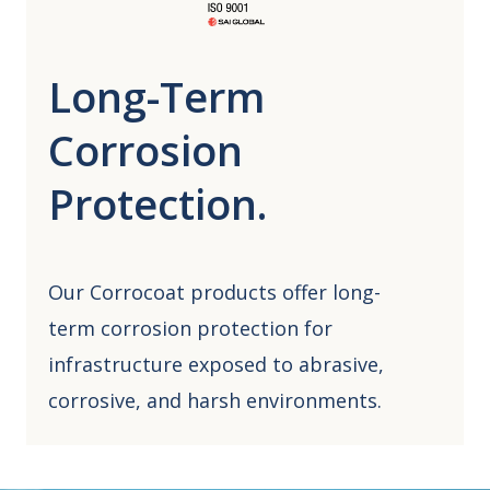
Long-Term
Corrosion
Protection.
Our Corrocoat products offer long-
term corrosion protection for
infrastructure exposed to abrasive,
corrosive, and harsh environments.