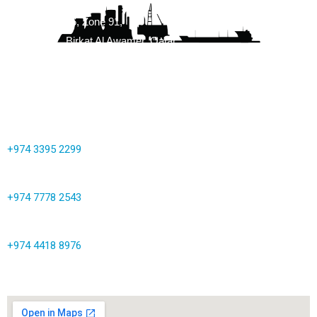
Building No. 86, Zone 91,
Street 3147, Birkat Al Awamer, Qatar
info@corrocoat.com.qa
+974 3395 2299
+974 7778 2543
+974 4418 8976
Map