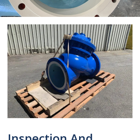
Inspection And