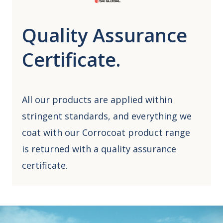
Quality Assurance
Certificate.
All our products are applied within
stringent standards, and everything we
coat with our Corrocoat product range
is returned with a quality assurance
certificate.