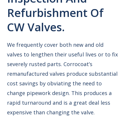
Refurbishment Of
CW Valves.
We frequently cover both new and old
valves to lengthen their useful lives or to fix
severely rusted parts. Corrocoat’s
remanufactured valves produce substantial
cost savings by obviating the need to
change pipework design. This produces a
rapid turnaround and is a great deal less
expensive than changing the valve.