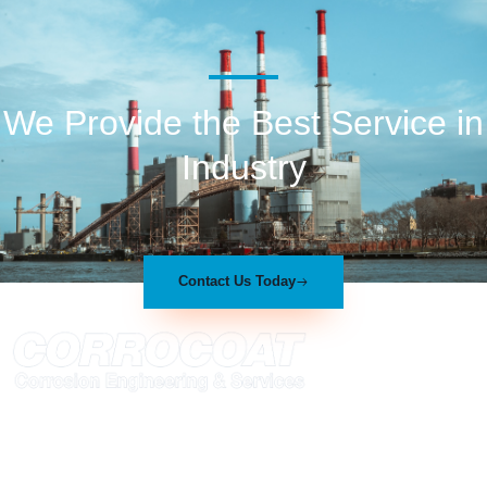
We Provide the Best Service in
Industry​
Contact Us Today
At Corrocoat we have established ourselves within the polymer
coating industry as a company with a unique combination of