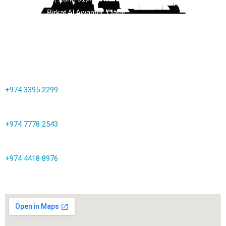
Street 3147, Birkat Al Awamer, Qatar
info@corrocoat.com.qa
+974 3395 2299
+974 7778 2543
+974 4418 8976
Map