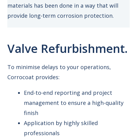
materials has been done in a way that will
provide long-term corrosion protection.
Valve Refurbishment.
To minimise delays to your operations,
Corrocoat provides:
End-to-end reporting and project
management to ensure a high-quality
finish
Application by highly skilled
professionals