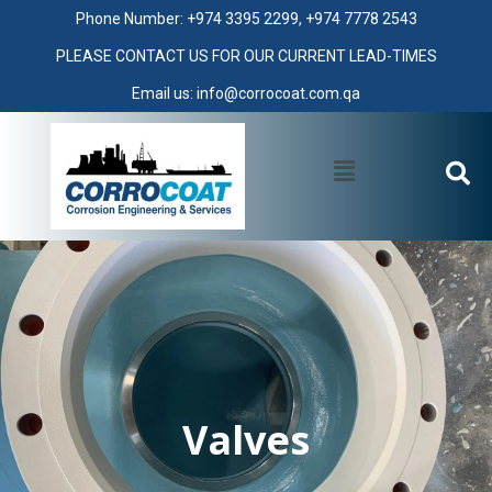
Phone Number: +974 3395 2299, +974 7778 2543
PLEASE CONTACT US FOR OUR CURRENT LEAD-TIMES
Email us: info@corrocoat.com.qa
Valves