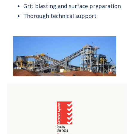
Grit blasting and surface preparation
Thorough technical support