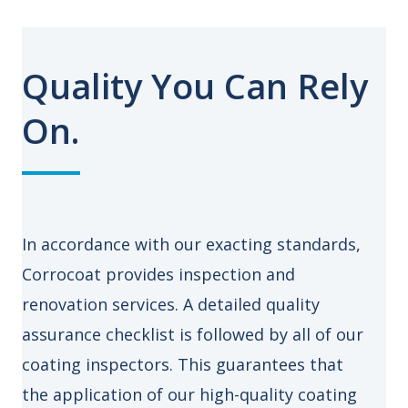
Quality You Can Rely
On.
In accordance with our exacting standards,
Corrocoat provides inspection and
renovation services. A detailed quality
assurance checklist is followed by all of our
coating inspectors. This guarantees that
the application of our high-quality coating